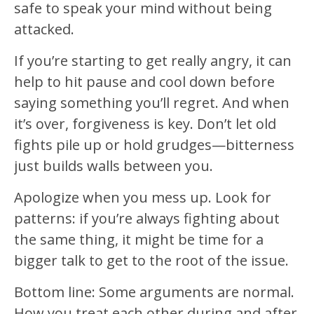
safe to speak your mind without being
attacked.
If you’re starting to get really angry, it can
help to hit pause and cool down before
saying something you’ll regret. And when
it’s over, forgiveness is key. Don’t let old
fights pile up or hold grudges—bitterness
just builds walls between you.
Apologize when you mess up. Look for
patterns: if you’re always fighting about
the same thing, it might be time for a
bigger talk to get to the root of the issue.
Bottom line: Some arguments are normal.
How you treat each other during and after