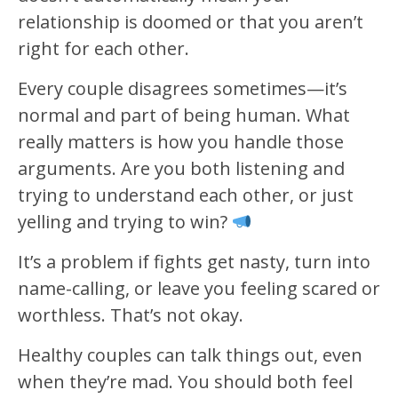
relationship is doomed or that you aren’t
right for each other.
Every couple disagrees sometimes—it’s
normal and part of being human. What
really matters is how you handle those
arguments. Are you both listening and
trying to understand each other, or just
yelling and trying to win?
It’s a problem if fights get nasty, turn into
name-calling, or leave you feeling scared or
worthless. That’s not okay.
Healthy couples can talk things out, even
when they’re mad. You should both feel