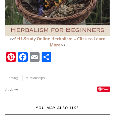
>>
Self-Study Online Herbalism – Click to Learn
More
<<
Pinterest
Facebook
Email
Share
dating
relationships
Save
By
Alan
YOU MAY ALSO LIKE