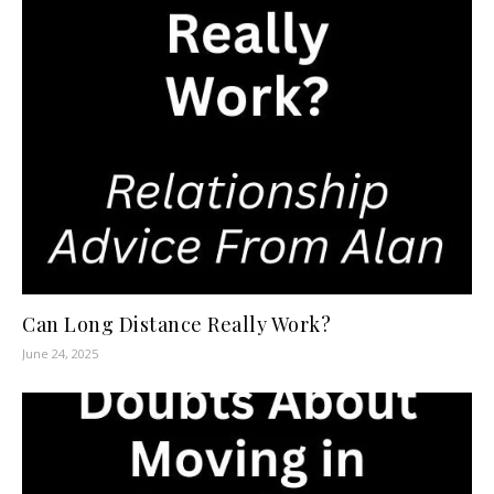
Can Long Distance Really Work?
June 24, 2025