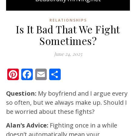
RELATIONSHIPS
Is It Bad That We Fight
Sometimes?
June 24, 2025
Pinterest
Facebook
Email
Share
Question:
My boyfriend and I argue every
so often, but we always make up. Should I
be worried about these fights?
Alan’s Advice:
Fighting once in a while
doesn’t automatically mean your