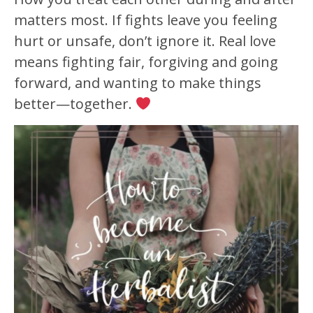
matters most. If fights leave you feeling
hurt or unsafe, don’t ignore it. Real love
means fighting fair, forgiving and going
forward, and wanting to make things
better—together.