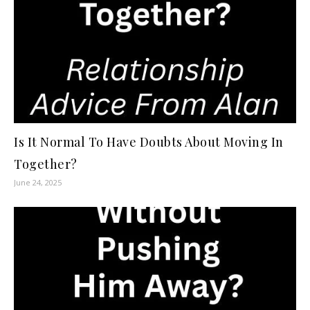
Is It Normal To Have Doubts About Moving In
Together?
June 24, 2025