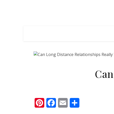
Can
Pinterest
Facebook
Email
Share