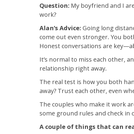
Question:
My boyfriend and I are 
work?
Alan’s Advice:
Going long distance
come out even stronger. You bot
Honest conversations are key—abou
It’s normal to miss each other, an
relationship right away.
The real test is how you both ha
away? Trust each other, even whe
The couples who make it work are
some ground rules and check in o
A couple of things that can rea