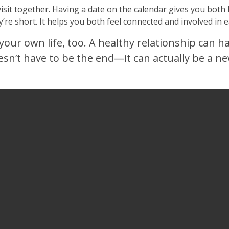
visit together. Having a date on the calendar gives you bot
y’re short. It helps you both feel connected and involved in e
your own life, too. A healthy relationship can h
oesn’t have to be the end—it can actually be a 