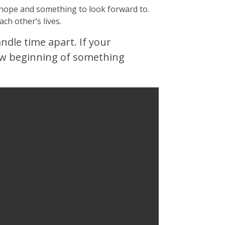
h hope and something to look forward to.
ach other’s lives.
andle time apart. If your
new beginning of something