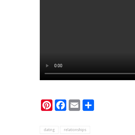
Pinterest
Facebook
Email
Share
dating
relationships