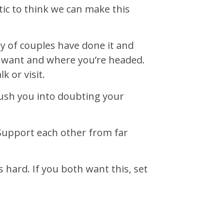
stic to think we can make this
nty of couples have done it and
 want and where you’re headed.
 or visit.
 push you into doubting your
 Support each other from far
hard. If you both want this, set