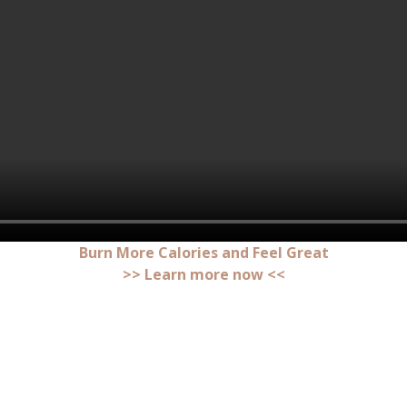
Burn More Calories and Feel Great
>> Learn more now <<