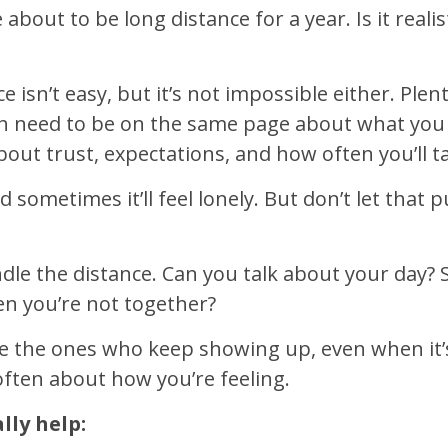
about to be long distance for a year. Is it reali
 isn’t easy, but it’s not impossible either. Ple
h need to be on the same page about what you
t trust, expectations, and how often you’ll talk
d sometimes it’ll feel lonely. But don’t let that
ndle the distance. Can you talk about your day?
n you’re not together?
 the ones who keep showing up, even when it’s 
ften about how you’re feeling.
lly help: