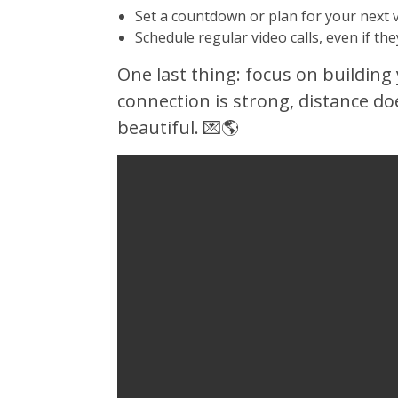
Set a countdown or plan for your next 
Schedule regular video calls, even if the
One last thing: focus on building 
connection is strong, distance d
beautiful. 💌🌎