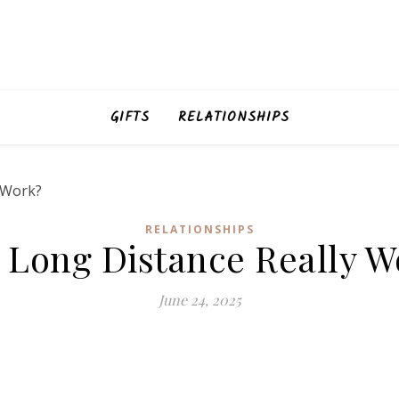
GIFTS
RELATIONSHIPS
RELATIONSHIPS
 Long Distance Really W
June 24, 2025